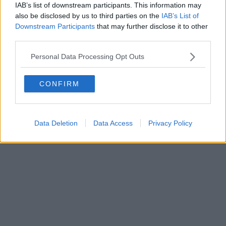
IAB’s list of downstream participants. This information may
also be disclosed by us to third parties on the
IAB’s List of
Downstream Participants
that may further disclose it to other
third parties.
Personal Data Processing Opt Outs
CONFIRM
Data Deletion
Data Access
Privacy Policy