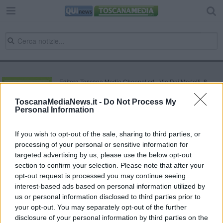
Editore Toscana Media Channel srl - Via Dei Martelli, 8 -
50129 FIRENZE - info@toscanamediachannel.it. TOSCANA
MEDIA NEWS quotidiano on line registrato presso il
ToscanaMediaNews.it -
Do Not Process My
Tribunale di Firenze al n. 5935 del 27.09.2013. Iscrizione
Personal Information
ROC 22105 - C.F. e P.Iva 0620787048
Fatturazione Elettronica M5UXCR1 |
Privacy Nielsen
Direttore responsabile Marco Migli
If you wish to opt-out of the sale, sharing to third parties, or
processing of your personal or sensitive information for
targeted advertising by us, please use the below opt-out
section to confirm your selection. Please note that after your
Powered by
Aperion.it
opt-out request is processed you may continue seeing
interest-based ads based on personal information utilized by
us or personal information disclosed to third parties prior to
your opt-out. You may separately opt-out of the further
disclosure of your personal information by third parties on the