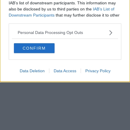
IAB’s list of downstream participants. This information may
ROC 22105 - C.F. e P.Iva 0620787048
Fatturazione Elettronica M5UXCR1 |
Privacy Nielsen
also be disclosed by us to third parties on the
IAB’s List of
Direttore responsabile Marco Migli
Downstream Participants
that may further disclose it to other
third parties.
Powered by
Aperion.it
Personal Data Processing Opt Outs
CONFIRM
Data Deletion
Data Access
Privacy Policy