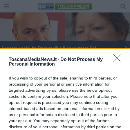
Scontro social fra Robustelli e il conduttore Rai
Francesca Fialdini debutta a Ballando con le
ToscanaMediaNews.it -
Do Not Process My
Personal Information
stelle
Francesca Fialdini incanta a Ballando con le
Stelle
If you wish to opt-out of the sale, sharing to third parties, or
processing of your personal or sensitive information for
targeted advertising by us, please use the below opt-out
section to confirm your selection. Please note that after your
opt-out request is processed you may continue seeing
interest-based ads based on personal information utilized by
Editore Toscana Media Channel srl - Via Dei Martelli, 8 -
us or personal information disclosed to third parties prior to
50129 FIRENZE - info@toscanamediachannel.it. TOSCANA
your opt-out. You may separately opt-out of the further
MEDIA NEWS quotidiano on line registrato presso il
disclosure of your personal information by third parties on the
Tribunale di Firenze al n. 5935 del 27.09.2013. Iscrizione