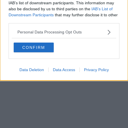
IAB’s list of downstream participants. This information may
ROC 22105 - C.F. e P.Iva 0620787048
Fatturazione Elettronica M5UXCR1 |
Privacy Nielsen
also be disclosed by us to third parties on the
IAB’s List of
Direttore responsabile Marco Migli
Downstream Participants
that may further disclose it to other
third parties.
Powered by
Aperion.it
Personal Data Processing Opt Outs
CONFIRM
Data Deletion
Data Access
Privacy Policy