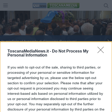
In migliaia al funerale di Giacomo Bongiorni
Morto nell'aggressione, il cordoglio di Francesca
ToscanaMediaNews.it -
Do Not Process My
Personal Information
Fialdini
Aggredito da un gruppo di giovani muore a soli 47
anni
If you wish to opt-out of the sale, sharing to third parties, or
processing of your personal or sensitive information for
targeted advertising by us, please use the below opt-out
section to confirm your selection. Please note that after your
opt-out request is processed you may continue seeing
interest-based ads based on personal information utilized by
Editore Toscana Media Channel srl - Via Dei Martelli, 8 -
us or personal information disclosed to third parties prior to
50129 FIRENZE - info@toscanamediachannel.it. TOSCANA
your opt-out. You may separately opt-out of the further
MEDIA NEWS quotidiano on line registrato presso il
disclosure of your personal information by third parties on the
Tribunale di Firenze al n. 5935 del 27.09.2013. Iscrizione