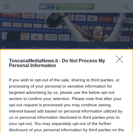
Fioretto under 20, Vittoria Pinna campionessa d'Italia
ToscanaMediaNews.it -
Do Not Process My
Personal Information
If you wish to opt-out of the sale, sharing to third parties, or
processing of your personal or sensitive information for
Editore Toscana Media Channel srl - Via Dei Martelli, 8 -
targeted advertising by us, please use the below opt-out
50129 FIRENZE - info@toscanamediachannel.it. TOSCANA
section to confirm your selection. Please note that after your
MEDIA NEWS quotidiano on line registrato presso il
Tribunale di Firenze al n. 5935 del 27.09.2013. Iscrizione
opt-out request is processed you may continue seeing
ROC 22105 - C.F. e P.Iva 0620787048
interest-based ads based on personal information utilized by
Fatturazione Elettronica M5UXCR1 |
Privacy Nielsen
us or personal information disclosed to third parties prior to
Direttore responsabile Marco Migli
your opt-out. You may separately opt-out of the further
disclosure of your personal information by third parties on the