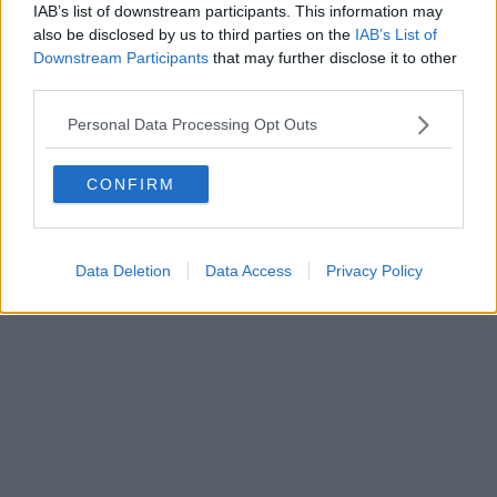
IAB’s list of downstream participants. This information may
Powered by
Aperion.it
also be disclosed by us to third parties on the
IAB’s List of
Downstream Participants
that may further disclose it to other
third parties.
Personal Data Processing Opt Outs
CONFIRM
Data Deletion
Data Access
Privacy Policy