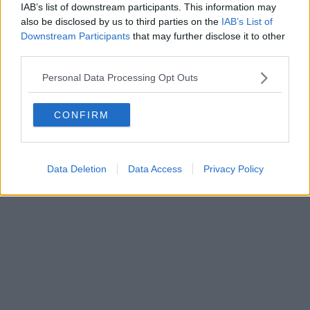
IAB’s list of downstream participants. This information may
also be disclosed by us to third parties on the
IAB’s List of
Downstream Participants
that may further disclose it to other
third parties.
Personal Data Processing Opt Outs
CONFIRM
Data Deletion
Data Access
Privacy Policy