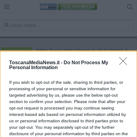
Editore Toscana Media Channel srl - Via Dei Martelli, 8 -
50129 FIRENZE - info@toscanamediachannel.it. TOSCANA
MEDIA NEWS quotidiano on line registrato presso il
ToscanaMediaNews.it -
Do Not Process My
Tribunale di Firenze al n. 5935 del 27.09.2013. Iscrizione
Personal Information
ROC 22105 - C.F. e P.Iva 0620787048
Fatturazione Elettronica M5UXCR1 |
Privacy Nielsen
Direttore responsabile Marco Migli
If you wish to opt-out of the sale, sharing to third parties, or
processing of your personal or sensitive information for
targeted advertising by us, please use the below opt-out
section to confirm your selection. Please note that after your
Powered by
Aperion.it
opt-out request is processed you may continue seeing
interest-based ads based on personal information utilized by
us or personal information disclosed to third parties prior to
your opt-out. You may separately opt-out of the further
disclosure of your personal information by third parties on the