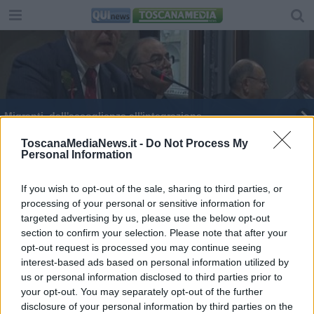
Migranti, dall'accoglienza all'integrazione
Suora muore carbonizzata dai fornelli
ToscanaMediaNews.it -
Do Not Process My
Personal Information
I nomi dei nuovi eletti nel Palazzo del Pegaso
If you wish to opt-out of the sale, sharing to third parties, or
processing of your personal or sensitive information for
Consiglio regionale, ecco le commissioni e i
presidenti
targeted advertising by us, please use the below opt-out
section to confirm your selection. Please note that after your
E' morto il parroco esorcista
opt-out request is processed you may continue seeing
interest-based ads based on personal information utilized by
Le Misericordie dal Papa: dalla Toscana in 20mila
us or personal information disclosed to third parties prior to
your opt-out. You may separately opt-out of the further
Le nozze del Sindaco
disclosure of your personal information by third parties on the