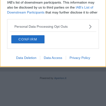
IAB’s list of downstream participants. This information may
Il papa a Loppiano fra settemila fedeli
also be disclosed by us to third parties on the
IAB’s List of
Downstream Participants
that may further disclose it to other
third parties.
Personal Data Processing Opt Outs
Editore Toscana Media Channel srl - Via Dei Martelli, 8 -
CONFIRM
50129 FIRENZE - info@toscanamediachannel.it. TOSCANA
MEDIA NEWS quotidiano on line registrato presso il
Tribunale di Firenze al n. 5935 del 27.09.2013. Iscrizione
ROC 22105 - C.F. e P.Iva 0620787048
Data Deletion
Data Access
Privacy Policy
Fatturazione Elettronica M5UXCR1 |
Privacy Nielsen
Direttore responsabile Marco Migli
Powered by
Aperion.it