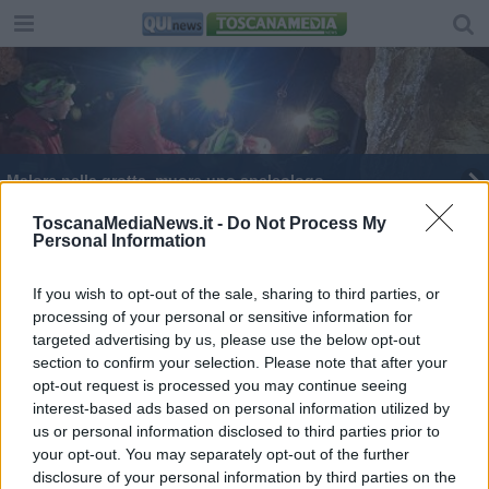
Malore nella grotta, muore uno speleologo
Centauro muore nello scontro con un'auto
ToscanaMediaNews.it -
Do Not Process My
Personal Information
If you wish to opt-out of the sale, sharing to third parties, or
processing of your personal or sensitive information for
targeted advertising by us, please use the below opt-out
section to confirm your selection. Please note that after your
Editore Toscana Media Channel srl - Via Dei Martelli, 8 -
opt-out request is processed you may continue seeing
50129 FIRENZE - info@toscanamediachannel.it. TOSCANA
interest-based ads based on personal information utilized by
MEDIA NEWS quotidiano on line registrato presso il
Tribunale di Firenze al n. 5935 del 27.09.2013. Iscrizione
us or personal information disclosed to third parties prior to
ROC 22105 - C.F. e P.Iva 0620787048
your opt-out. You may separately opt-out of the further
Fatturazione Elettronica M5UXCR1 |
Privacy Nielsen
disclosure of your personal information by third parties on the
Direttore responsabile Marco Migli