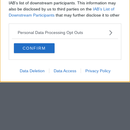
IAB’s list of downstream participants. This information may
also be disclosed by us to third parties on the
IAB’s List of
Downstream Participants
that may further disclose it to other
Powered by
Aperion.it
third parties.
Personal Data Processing Opt Outs
CONFIRM
Data Deletion
Data Access
Privacy Policy