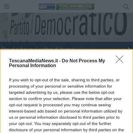
Dire sì al futuro, il welfare di domani
​“Notte Rossa”, Circoli Arci in festa
ToscanaMediaNews.it -
Do Not Process My
Personal Information
La notte rossa dell'Arci
If you wish to opt-out of the sale, sharing to third parties, or
processing of your personal or sensitive information for
L’Agorà
targeted advertising by us, please use the below opt-out
section to confirm your selection. Please note that after your
Casa del popolo devastata e depredata dai
vandali
opt-out request is processed you may continue seeing
interest-based ads based on personal information utilized by
​Agorà reloaded
us or personal information disclosed to third parties prior to
your opt-out. You may separately opt-out of the further
disclosure of your personal information by third parties on the