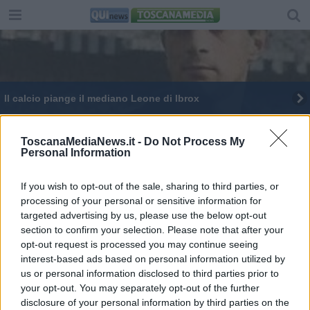
Il calcio piange il mediano Leone di Ibrox
ToscanaMediaNews.it -
Do Not Process My
Personal Information
If you wish to opt-out of the sale, sharing to third parties, or
Editore Toscana Media Channel srl - Via Dei Martelli, 8 -
processing of your personal or sensitive information for
50129 FIRENZE - info@toscanamediachannel.it. TOSCANA
targeted advertising by us, please use the below opt-out
MEDIA NEWS quotidiano on line registrato presso il
Tribunale di Firenze al n. 5935 del 27.09.2013. Iscrizione
section to confirm your selection. Please note that after your
ROC 22105 - C.F. e P.Iva 0620787048
opt-out request is processed you may continue seeing
Fatturazione Elettronica M5UXCR1 |
Privacy Nielsen
interest-based ads based on personal information utilized by
Direttore responsabile Marco Migli
us or personal information disclosed to third parties prior to
your opt-out. You may separately opt-out of the further
disclosure of your personal information by third parties on the
Powered by
Aperion.it