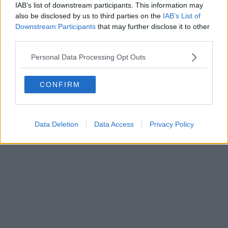
IAB’s list of downstream participants. This information may
also be disclosed by us to third parties on the
IAB’s List of
Downstream Participants
that may further disclose it to other
third parties.
Personal Data Processing Opt Outs
CONFIRM
Data Deletion
Data Access
Privacy Policy