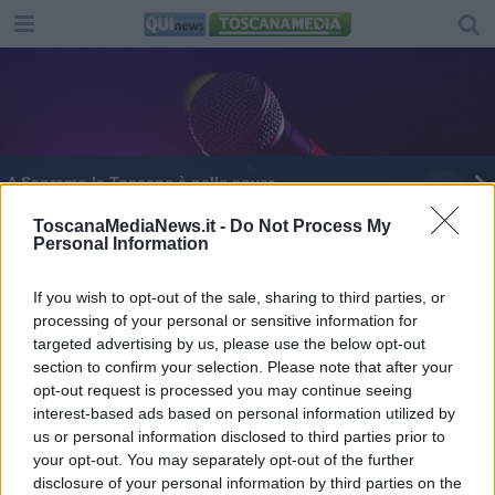
A Sanremo la Toscana è nelle cover
Tutti i toscani al Festival di Sanremo
ToscanaMediaNews.it -
Do Not Process My
Personal Information
Muore investito da un'auto, era il padre del
frontman dei Baustelle
If you wish to opt-out of the sale, sharing to third parties, or
processing of your personal or sensitive information for
Pellicce, bomber e parata di star per Gucci Cruise
targeted advertising by us, please use the below opt-out
section to confirm your selection. Please note that after your
Tutti i toscani sul palco di Sanremo 2020
opt-out request is processed you may continue seeing
interest-based ads based on personal information utilized by
us or personal information disclosed to third parties prior to
your opt-out. You may separately opt-out of the further
disclosure of your personal information by third parties on the