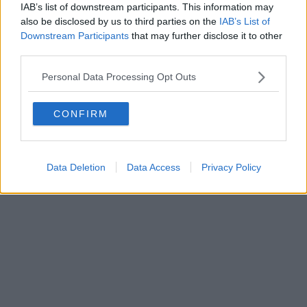
IAB’s list of downstream participants. This information may
Tribunale di Firenze al n. 5935 del 27.09.2013. Iscrizione
also be disclosed by us to third parties on the
IAB’s List of
ROC 22105 - C.F. e P.Iva 0620787048
Fatturazione Elettronica M5UXCR1 |
Privacy Nielsen
Downstream Participants
that may further disclose it to other
Direttore responsabile Marco Migli
third parties.
Personal Data Processing Opt Outs
Powered by
Aperion.it
CONFIRM
Data Deletion
Data Access
Privacy Policy