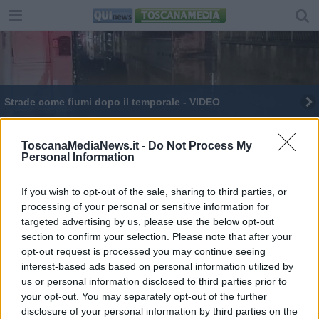
Strade come fiumi dopo il temporale - VIDEO
Esplosioni dolorose, così i pet sentono i botti
ToscanaMediaNews.it -
Do Not Process My
Personal Information
Si ritrovano un caprone dentro casa - VIDEO
Addio Francesca Duranti, penna raffinata del
If you wish to opt-out of the sale, sharing to third parties, or
Novecento
processing of your personal or sensitive information for
targeted advertising by us, please use the below opt-out
section to confirm your selection. Please note that after your
opt-out request is processed you may continue seeing
interest-based ads based on personal information utilized by
us or personal information disclosed to third parties prior to
Editore Toscana Media Channel srl - Via Dei Martelli, 8 -
your opt-out. You may separately opt-out of the further
50129 FIRENZE - info@toscanamediachannel.it. TOSCANA
disclosure of your personal information by third parties on the
MEDIA NEWS quotidiano on line registrato presso il