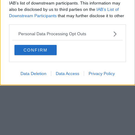
IAB’s list of downstream participants. This information may
also be disclosed by us to third parties on the
IAB’s List of
Downstream Participants
that may further disclose it to other
third parties.
Personal Data Processing Opt Outs
CONFIRM
Data Deletion
Data Access
Privacy Policy