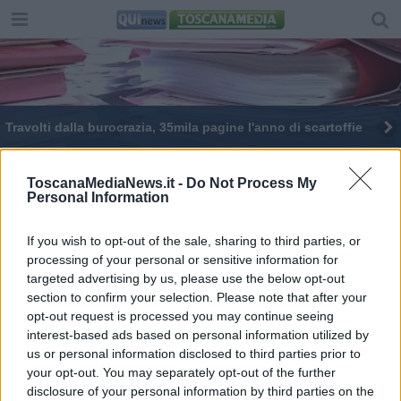
Travolti dalla burocrazia, 35mila pagine l'anno di scartoffie
ToscanaMediaNews.it -
Do Not Process My
Personal Information
If you wish to opt-out of the sale, sharing to third parties, or
Editore Toscana Media Channel srl - Via Dei Martelli, 8 -
processing of your personal or sensitive information for
50129 FIRENZE - info@toscanamediachannel.it. TOSCANA
targeted advertising by us, please use the below opt-out
MEDIA NEWS quotidiano on line registrato presso il
Tribunale di Firenze al n. 5935 del 27.09.2013. Iscrizione
section to confirm your selection. Please note that after your
ROC 22105 - C.F. e P.Iva 0620787048
opt-out request is processed you may continue seeing
Fatturazione Elettronica M5UXCR1 |
Privacy Nielsen
interest-based ads based on personal information utilized by
Direttore responsabile Marco Migli
us or personal information disclosed to third parties prior to
your opt-out. You may separately opt-out of the further
disclosure of your personal information by third parties on the
Powered by
Aperion.it