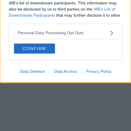
IAB’s list of downstream participants. This information may
Powered by
Aperion.it
also be disclosed by us to third parties on the
IAB’s List of
Downstream Participants
that may further disclose it to other
third parties.
Personal Data Processing Opt Outs
CONFIRM
Data Deletion
Data Access
Privacy Policy