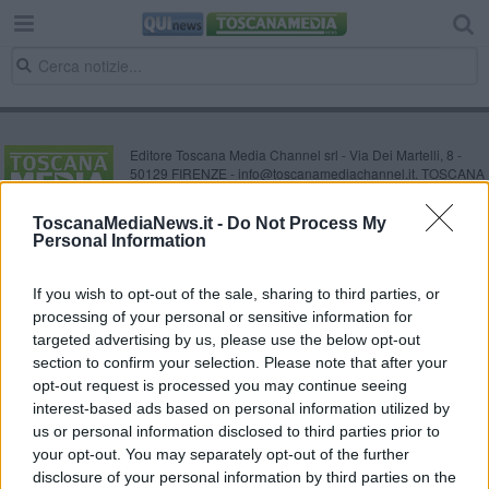
Editore Toscana Media Channel srl - Via Dei Martelli, 8 -
50129 FIRENZE - info@toscanamediachannel.it. TOSCANA
MEDIA NEWS quotidiano on line registrato presso il
Tribunale di Firenze al n. 5935 del 27.09.2013. Iscrizione
ToscanaMediaNews.it -
Do Not Process My
ROC 22105 - C.F. e P.Iva 0620787048
Personal Information
Fatturazione Elettronica M5UXCR1 |
Privacy Nielsen
Direttore responsabile Marco Migli
If you wish to opt-out of the sale, sharing to third parties, or
processing of your personal or sensitive information for
Powered by
targeted advertising by us, please use the below opt-out
Aperion.it
section to confirm your selection. Please note that after your
opt-out request is processed you may continue seeing
interest-based ads based on personal information utilized by
us or personal information disclosed to third parties prior to
your opt-out. You may separately opt-out of the further
disclosure of your personal information by third parties on the