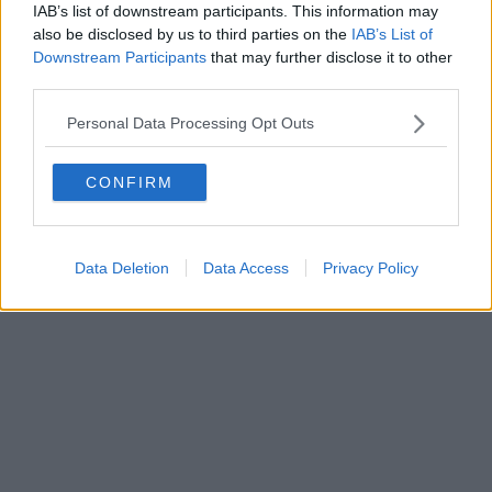
IAB’s list of downstream participants. This information may
also be disclosed by us to third parties on the
IAB’s List of
Downstream Participants
that may further disclose it to other
third parties.
Personal Data Processing Opt Outs
CONFIRM
Data Deletion
Data Access
Privacy Policy