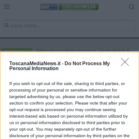
Editore Toscana Media Channel srl - Via Dei Martelli, 8 -
50129 FIRENZE - info@toscanamediachannel.it. TOSCANA
MEDIA NEWS quotidiano on line registrato presso il
ToscanaMediaNews.it -
Do Not Process My
Tribunale di Firenze al n. 5935 del 27.09.2013. Iscrizione
Personal Information
ROC 22105 - C.F. e P.Iva 0620787048
Fatturazione Elettronica M5UXCR1 |
Privacy Nielsen
Direttore responsabile Marco Migli
If you wish to opt-out of the sale, sharing to third parties, or
processing of your personal or sensitive information for
targeted advertising by us, please use the below opt-out
section to confirm your selection. Please note that after your
Powered by
Aperion.it
opt-out request is processed you may continue seeing
interest-based ads based on personal information utilized by
us or personal information disclosed to third parties prior to
your opt-out. You may separately opt-out of the further
disclosure of your personal information by third parties on the