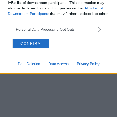
IAB’s list of downstream participants. This information may
also be disclosed by us to third parties on the
IAB’s List of
Downstream Participants
that may further disclose it to other
third parties.
Personal Data Processing Opt Outs
CONFIRM
Data Deletion
Data Access
Privacy Policy