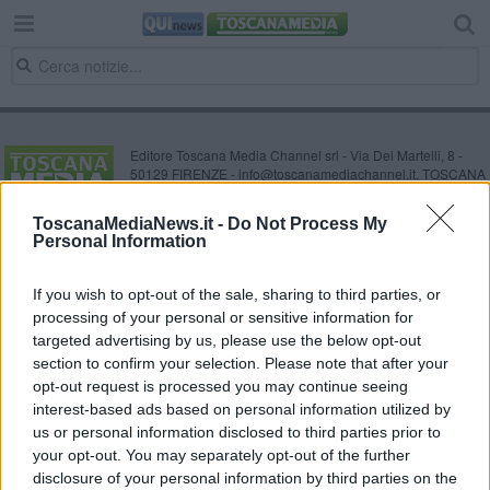
Editore Toscana Media Channel srl - Via Dei Martelli, 8 -
50129 FIRENZE - info@toscanamediachannel.it. TOSCANA
MEDIA NEWS quotidiano on line registrato presso il
Tribunale di Firenze al n. 5935 del 27.09.2013. Iscrizione
ToscanaMediaNews.it -
Do Not Process My
ROC 22105 - C.F. e P.Iva 0620787048
Personal Information
Fatturazione Elettronica M5UXCR1 |
Privacy Nielsen
Direttore responsabile Marco Migli
If you wish to opt-out of the sale, sharing to third parties, or
processing of your personal or sensitive information for
Powered by
targeted advertising by us, please use the below opt-out
Aperion.it
section to confirm your selection. Please note that after your
opt-out request is processed you may continue seeing
interest-based ads based on personal information utilized by
us or personal information disclosed to third parties prior to
your opt-out. You may separately opt-out of the further
disclosure of your personal information by third parties on the