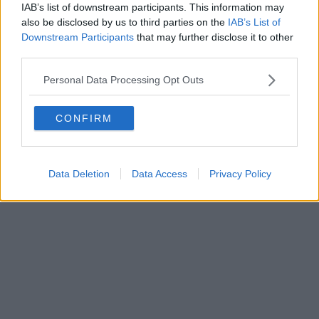
IAB’s list of downstream participants. This information may
also be disclosed by us to third parties on the
IAB’s List of
Downstream Participants
that may further disclose it to other
third parties.
Personal Data Processing Opt Outs
CONFIRM
Data Deletion
Data Access
Privacy Policy