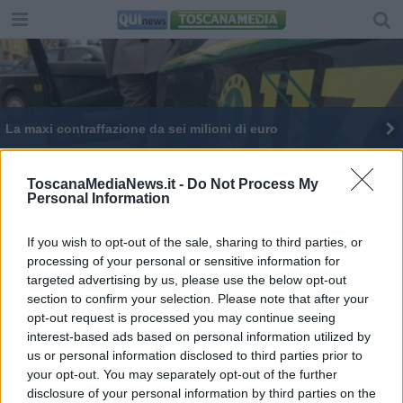
La maxi contraffazione da sei milioni di euro
La discarica sede di uno shooting di moda -
VIDEO
ToscanaMediaNews.it -
Do Not Process My
Personal Information
Moda contraffatta, sequestrati 55.204 articoli
If you wish to opt-out of the sale, sharing to third parties, or
Dopo 40 anni Bruno ed Edoardo hanno detto Sì
processing of your personal or sensitive information for
targeted advertising by us, please use the below opt-out
Uova e colombe a domicilio al tempo del Covid-
19
section to confirm your selection. Please note that after your
opt-out request is processed you may continue seeing
interest-based ads based on personal information utilized by
us or personal information disclosed to third parties prior to
your opt-out. You may separately opt-out of the further
disclosure of your personal information by third parties on the