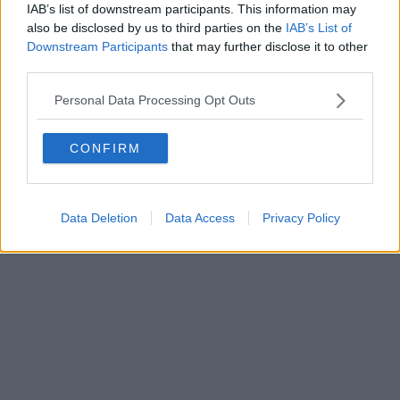
IAB’s list of downstream participants. This information may
Powered by
Aperion.it
also be disclosed by us to third parties on the
IAB’s List of
Downstream Participants
that may further disclose it to other
third parties.
Personal Data Processing Opt Outs
CONFIRM
Data Deletion
Data Access
Privacy Policy