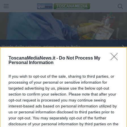
​Vaiolo delle scimmie, primo caso in Italia
ToscanaMediaNews.it -
Do Not Process My
Personal Information
If you wish to opt-out of the sale, sharing to third parties, or
processing of your personal or sensitive information for
Editore Toscana Media Channel srl - Via Dei Martelli, 8 -
targeted advertising by us, please use the below opt-out
50129 FIRENZE - info@toscanamediachannel.it. TOSCANA
section to confirm your selection. Please note that after your
MEDIA NEWS quotidiano on line registrato presso il
Tribunale di Firenze al n. 5935 del 27.09.2013. Iscrizione
opt-out request is processed you may continue seeing
ROC 22105 - C.F. e P.Iva 0620787048
interest-based ads based on personal information utilized by
Fatturazione Elettronica M5UXCR1 |
Privacy Nielsen
us or personal information disclosed to third parties prior to
Direttore responsabile Marco Migli
your opt-out. You may separately opt-out of the further
disclosure of your personal information by third parties on the