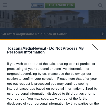
Gli Uffizi acquistano un dipinto di Schor
Proprio in fondo al cuore
ToscanaMediaNews.it -
Do Not Process My
Personal Information
Renzi presenta a Firenze "La mossa del cavallo"
The dark side
If you wish to opt-out of the sale, sharing to third parties, or
processing of your personal or sensitive information for
targeted advertising by us, please use the below opt-out
L'amore vince su tutto
section to confirm your selection. Please note that after your
opt-out request is processed you may continue seeing
Colosseo, Pompei e Uffizi, visite record
interest-based ads based on personal information utilized by
us or personal information disclosed to third parties prior to
Musei al top, Baratta sceglierà i supermanager
your opt-out. You may separately opt-out of the further
disclosure of your personal information by third parties on the
Domeniche al museo, nuovo boom di ingressi