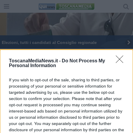
Elezioni, tutti i candidati al Consiglio regionale
Palazzo Panciatichi accoglie i toscani
ToscanaMediaNews.it -
Do Not Process My
Personal Information
Dagli Etruschi all'unità, tremila anni di storia
Giani cicerone al "Palazzo del Pegaso"
If you wish to opt-out of the sale, sharing to third parties, or
processing of your personal or sensitive information for
targeted advertising by us, please use the below opt-out
Morto Merlini, costituzionalista e guida al Maggio
section to confirm your selection. Please note that after your
opt-out request is processed you may continue seeing
interest-based ads based on personal information utilized by
us or personal information disclosed to third parties prior to
your opt-out. You may separately opt-out of the further
disclosure of your personal information by third parties on the