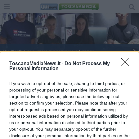
The North Face, store monomarca a Firenze
The North Face scommette su Firenze
ToscanaMediaNews.it -
Do Not Process My
Personal Information
Aggredito con un pugno al viso e coltellate
If you wish to opt-out of the sale, sharing to third parties, or
processing of your personal or sensitive information for
Furto in tabaccheria, via soldi e gratta e vinci
targeted advertising by us, please use the below opt-out
section to confirm your selection. Please note that after your
Cadono frammenti di pietra da Palazzo Rucellai
opt-out request is processed you may continue seeing
interest-based ads based on personal information utilized by
Accoltella il fidanzato e dà la colpa a un altro
us or personal information disclosed to third parties prior to
your opt-out. You may separately opt-out of the further
Furto in gioielleria, due arresti
disclosure of your personal information by third parties on the