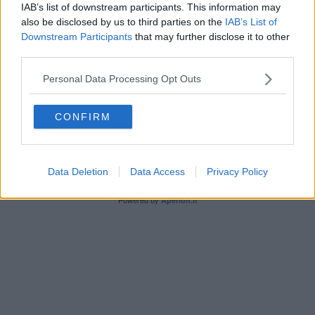
IAB’s list of downstream participants. This information may
also be disclosed by us to third parties on the
IAB’s List of
Downstream Participants
that may further disclose it to other
third parties.
Personal Data Processing Opt Outs
Editore Toscana Media Channel srl - Via Dei Martelli, 8 -
50129 FIRENZE - info@toscanamediachannel.it. TOSCANA
MEDIA NEWS quotidiano on line registrato presso il
CONFIRM
Tribunale di Firenze al n. 5935 del 27.09.2013. Iscrizione
ROC 22105 - C.F. e P.Iva 0620787048
Fatturazione Elettronica M5UXCR1 |
Privacy Nielsen
Direttore responsabile Marco Migli
Data Deletion
Data Access
Privacy Policy
Powered by
Aperion.it