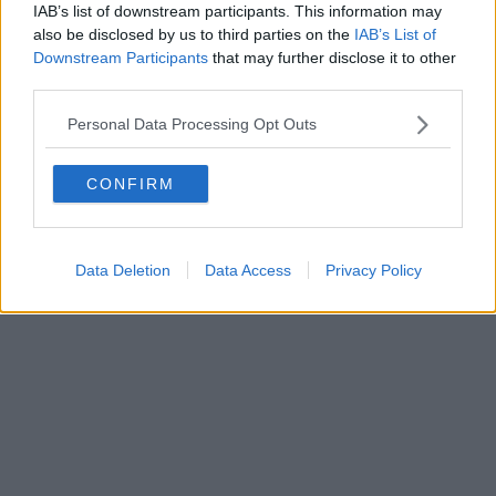
IAB’s list of downstream participants. This information may
Editore Toscana Media Channel srl - Via Dei Martelli, 8 -
also be disclosed by us to third parties on the
IAB’s List of
50129 FIRENZE - info@toscanamediachannel.it. TOSCANA
Downstream Participants
that may further disclose it to other
MEDIA NEWS quotidiano on line registrato presso il
third parties.
Tribunale di Firenze al n. 5935 del 27.09.2013. Iscrizione
ROC 22105 - C.F. e P.Iva 0620787048
Fatturazione Elettronica M5UXCR1 |
Privacy Nielsen
Personal Data Processing Opt Outs
Direttore responsabile Marco Migli
CONFIRM
Powered by
Aperion.it
Data Deletion
Data Access
Privacy Policy