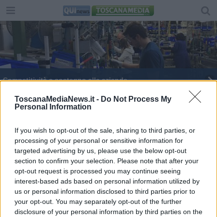
Competitività e sostegno alle aziende
Nuova 'strage' di aziende artigiane
ToscanaMediaNews.it -
Do Not Process My
Personal Information
Artigianato, la crisi ha tagliato altre 1000 imprese
If you wish to opt-out of the sale, sharing to third parties, or
processing of your personal or sensitive information for
500 euro al mese ai tirocinanti dell'artigianato
targeted advertising by us, please use the below opt-out
section to confirm your selection. Please note that after your
Laboratorio in casa per la nail artist abusiva
opt-out request is processed you may continue seeing
interest-based ads based on personal information utilized by
us or personal information disclosed to third parties prior to
your opt-out. You may separately opt-out of the further
disclosure of your personal information by third parties on the