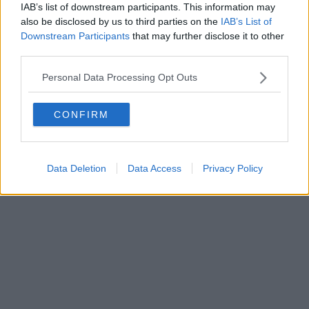
ROC 22105 - C.F. e P.Iva 0620787048
IAB’s list of downstream participants. This information may
Fatturazione Elettronica M5UXCR1 |
Privacy Nielsen
also be disclosed by us to third parties on the
IAB’s List of
Direttore responsabile Marco Migli
Downstream Participants
that may further disclose it to other
third parties.
Powered by
Aperion.it
Personal Data Processing Opt Outs
CONFIRM
Data Deletion
Data Access
Privacy Policy