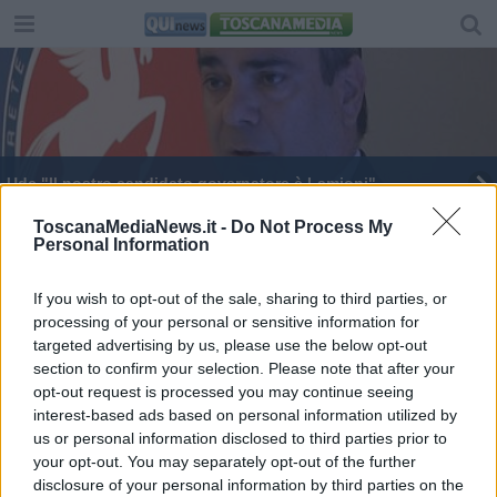
Udc "Il nostro candidato governatore è Lamioni"
E' morto Nedo Poli
ToscanaMediaNews.it -
Do Not Process My
Personal Information
E' morto Francesco Bosi, ex sindaco e
parlamentare
If you wish to opt-out of the sale, sharing to third parties, or
processing of your personal or sensitive information for
targeted advertising by us, please use the below opt-out
section to confirm your selection. Please note that after your
opt-out request is processed you may continue seeing
interest-based ads based on personal information utilized by
Editore Toscana Media Channel srl - Via Dei Martelli, 8 -
us or personal information disclosed to third parties prior to
50129 FIRENZE - info@toscanamediachannel.it. TOSCANA
your opt-out. You may separately opt-out of the further
MEDIA NEWS quotidiano on line registrato presso il
disclosure of your personal information by third parties on the
Tribunale di Firenze al n. 5935 del 27.09.2013. Iscrizione