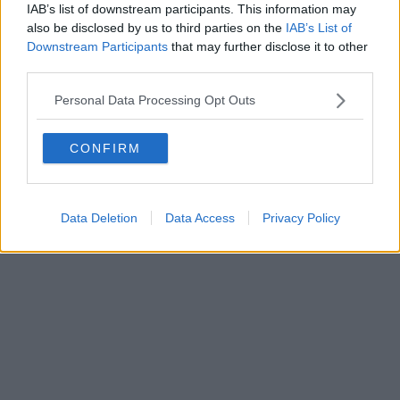
IAB’s list of downstream participants. This information may
also be disclosed by us to third parties on the
IAB’s List of
Powered by
Aperion.it
Downstream Participants
that may further disclose it to other
third parties.
Personal Data Processing Opt Outs
CONFIRM
Data Deletion
Data Access
Privacy Policy