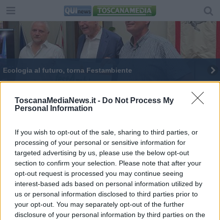
Ecologia al futuro, torna Festambiente
Cinque Comuni toscani sono "Plastic Free"
ToscanaMediaNews.it -
Do Not Process My
Personal Information
If you wish to opt-out of the sale, sharing to third parties, or
processing of your personal or sensitive information for
targeted advertising by us, please use the below opt-out
Editore Toscana Media Channel srl - Via Dei Martelli, 8 -
section to confirm your selection. Please note that after your
50129 FIRENZE - info@toscanamediachannel.it. TOSCANA
opt-out request is processed you may continue seeing
MEDIA NEWS quotidiano on line registrato presso il
Tribunale di Firenze al n. 5935 del 27.09.2013. Iscrizione
interest-based ads based on personal information utilized by
ROC 22105 - C.F. e P.Iva 0620787048
us or personal information disclosed to third parties prior to
Fatturazione Elettronica M5UXCR1 |
Privacy Nielsen
your opt-out. You may separately opt-out of the further
Direttore responsabile Marco Migli
disclosure of your personal information by third parties on the