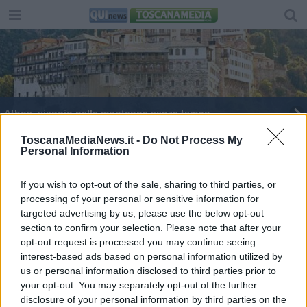
Athos, viaggio nella montagna senza tempo
Il padre della storia
ToscanaMediaNews.it -
Do Not Process My
Personal Information
​Fare i conti col passato e con l’idea di Dio
If you wish to opt-out of the sale, sharing to third parties, or
processing of your personal or sensitive information for
Due lupi curati e rimessi in libertà
targeted advertising by us, please use the below opt-out
section to confirm your selection. Please note that after your
opt-out request is processed you may continue seeing
interest-based ads based on personal information utilized by
us or personal information disclosed to third parties prior to
your opt-out. You may separately opt-out of the further
Editore Toscana Media Channel srl - Via Dei Martelli, 8 -
disclosure of your personal information by third parties on the