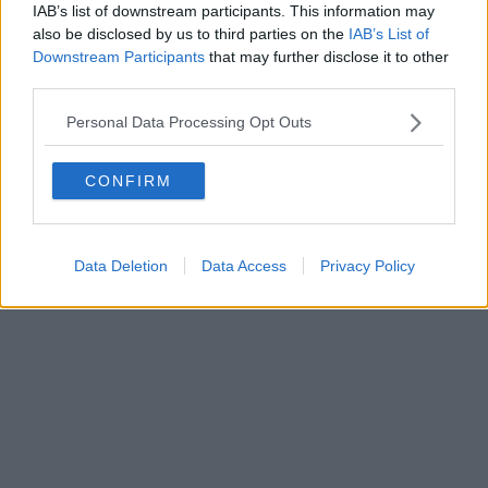
50129 FIRENZE - info@toscanamediachannel.it. TOSCANA
IAB’s list of downstream participants. This information may
MEDIA NEWS quotidiano on line registrato presso il
also be disclosed by us to third parties on the
IAB’s List of
Tribunale di Firenze al n. 5935 del 27.09.2013. Iscrizione
ROC 22105 - C.F. e P.Iva 0620787048
Downstream Participants
that may further disclose it to other
Fatturazione Elettronica M5UXCR1 |
Privacy Nielsen
third parties.
Direttore responsabile Marco Migli
Personal Data Processing Opt Outs
Powered by
Aperion.it
CONFIRM
Data Deletion
Data Access
Privacy Policy