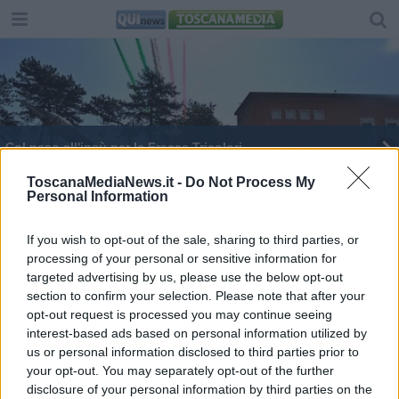
Col naso all'insù per le Frecce Tricolori
Il Coni ringrazia Bernardeschi & co.
ToscanaMediaNews.it -
Do Not Process My
Personal Information
Muore noto dirigente sportivo positivo al Covid-19
If you wish to opt-out of the sale, sharing to third parties, or
processing of your personal or sensitive information for
Volare per crescere alla scuola Douhet
dell'Aeronautica Militare
targeted advertising by us, please use the below opt-out
section to confirm your selection. Please note that after your
Consegna degli Spadini per 37 nuovi allievi
opt-out request is processed you may continue seeing
dell'Aeronautica
interest-based ads based on personal information utilized by
Allieva della Scuola aeronautica Alfiere della
us or personal information disclosed to third parties prior to
Repubblica
your opt-out. You may separately opt-out of the further
Mattarella ai giovani, no a sopraffazione e
disclosure of your personal information by third parties on the
violenze