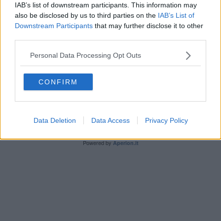
IAB’s list of downstream participants. This information may
also be disclosed by us to third parties on the
IAB’s List of
Downstream Participants
that may further disclose it to other
third parties.
Personal Data Processing Opt Outs
Editore Toscana Media Channel srl - Via Dei Martelli, 8 -
50129 FIRENZE - info@toscanamediachannel.it. TOSCANA
MEDIA NEWS quotidiano on line registrato presso il
CONFIRM
Tribunale di Firenze al n. 5935 del 27.09.2013. Iscrizione
ROC 22105 - C.F. e P.Iva 0620787048
Fatturazione Elettronica M5UXCR1 |
Privacy Nielsen
Direttore responsabile Marco Migli
Data Deletion
Data Access
Privacy Policy
Powered by
Aperion.it