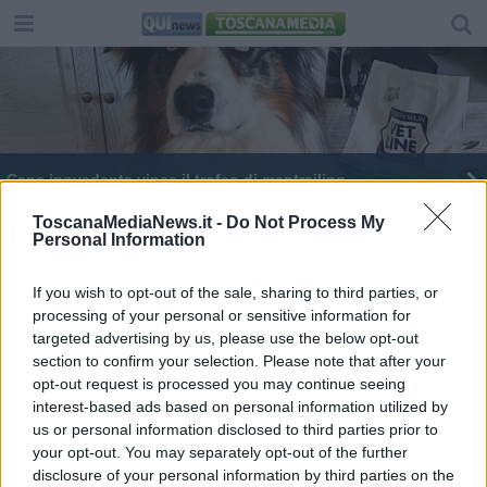
Cane ipovedente vince il trofeo di mantrailing
Bambina scomparsa, giocava con gli amichetti poi
ToscanaMediaNews.it -
Do Not Process My
Personal Information
è svanita nel nulla
Scompare una bambina, ricerche nella notte
If you wish to opt-out of the sale, sharing to third parties, or
processing of your personal or sensitive information for
Il più bravo cane da gregge abbaia "Deh"
targeted advertising by us, please use the below opt-out
section to confirm your selection. Please note that after your
Depp cane eroe salva gregge e agnellini
opt-out request is processed you may continue seeing
dall'alluvione - VIDEO
interest-based ads based on personal information utilized by
us or personal information disclosed to third parties prior to
your opt-out. You may separately opt-out of the further
disclosure of your personal information by third parties on the