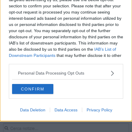
Capodanno in piazza contro il terrorismo
section to confirm your selection. Please note that after your
opt-out request is processed you may continue seeing
interest-based ads based on personal information utilized by
Bassetti in Toscana difende la Chiesa di
Francesco
us or personal information disclosed to third parties prior to
your opt-out. You may separately opt-out of the further
Coppietta focosa colta sul fatto in strada
disclosure of your personal information by third parties on the
IAB’s list of downstream participants. This information may
Sciopero, tre cortei in Toscana e disagi sulla A12
also be disclosed by us to third parties on the
IAB’s List of
Downstream Participants
that may further disclose it to other
Primo maggio di diritti, tra cortei e presidi
third parties.
La sanità privata reclama un nuovo contratto
Personal Data Processing Opt Outs
I cani possono entrare in Duomo ma solo in
CONFIRM
braccio
Dagli scavi affiora la tomba dei gemelli neonati
Data Deletion
Data Access
Privacy Policy
Dal Duomo al restauro, viaggio del Polittico
trecentesco