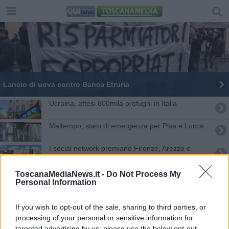
Lancio di uova contro Banca Etruria
Ucraina, attesi 800mila profughi in Italia
Maltempo, stato di emergenza per Pisa e Lucca
I social network premiano Firenze, Arezzo e
Lucca
Appalti pulizie scuola, in Toscana 215 esuberi
ToscanaMediaNews.it -
Do Not Process My
Personal Information
Catene umane tricolori contro la crisi Covid
If you wish to opt-out of the sale, sharing to third parties, or
Si chiude il Giubileo, le celebrazioni in Toscana
processing of your personal or sensitive information for
targeted advertising by us, please use the below opt-out